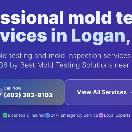
ssional mold t
vices in Logan
d testing and mold inspection services
38 by Best Mold Testing Solutions near 
Call Now
View All Services
(402) 383-9102
Licensed & Insured
24/7 Emergency Service
Local Experts