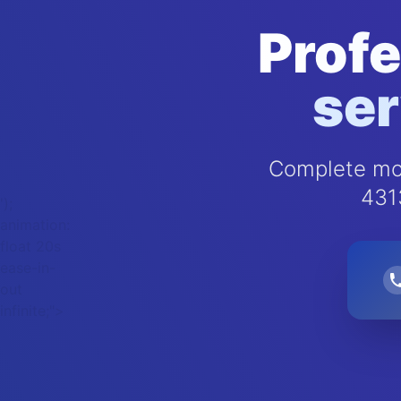
Profe
ser
Complete mol
431
');
animation:
float 20s
ease-in-
out
infinite;">