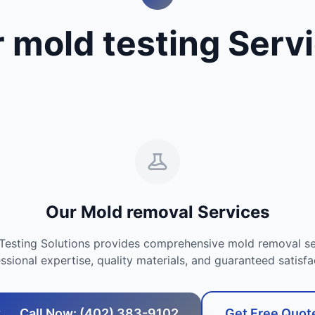
 mold testing Serv
Our Mold removal Services
Testing Solutions provides comprehensive mold removal se
ssional expertise, quality materials, and guaranteed satisfa
Call Now: (402) 383-9102
Get Free Quot