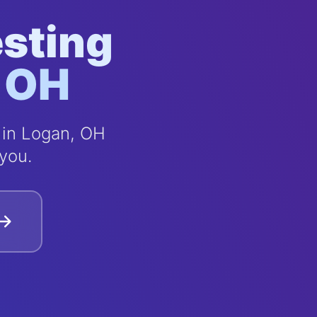
esting
, OH
 in Logan, OH
you.