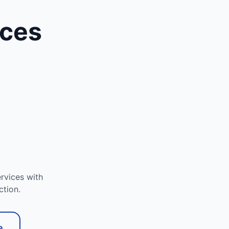
ices
rvices with
ction.
e