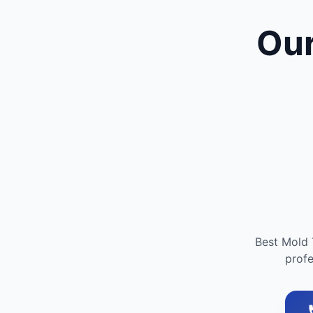
Our
Best Mold 
profe