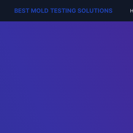
BEST MOLD TESTING SOLUTIONS