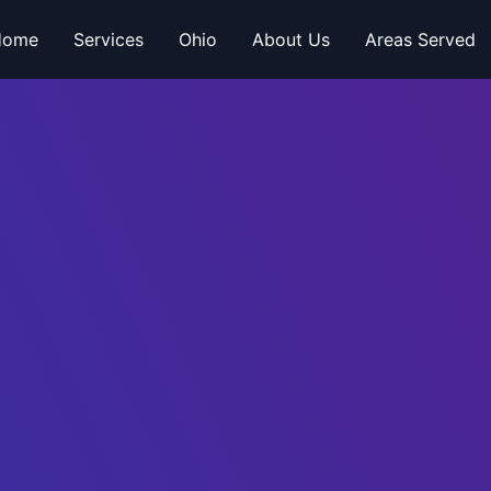
Home
Services
Ohio
About Us
Areas Served