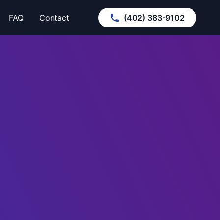
FAQ
Contact
(402) 383-9102